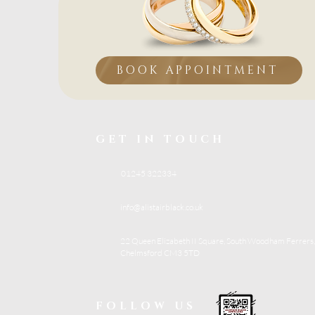
BOOK APPOINTMENT
GET IN TOUCH
01245 322334
info@alistairblack.co.uk
22 Queen Elizabeth II Square, South Woodham Ferrers,
Chelmsford CM3 5TD
FOLLOW US