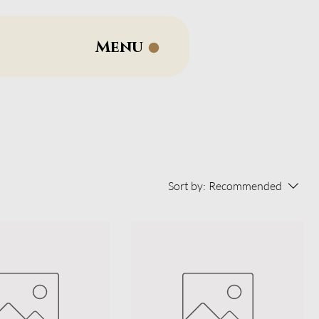
Menu
Sort by:
Recommended