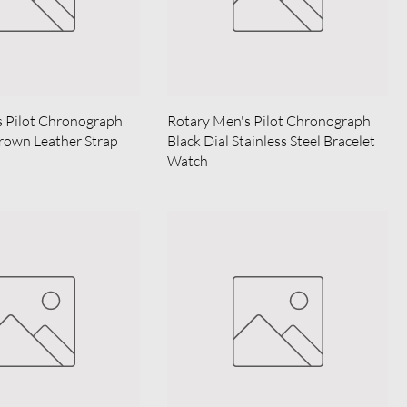
s Pilot Chronograph
Rotary Men's Pilot Chronograph
rown Leather Strap
Black Dial Stainless Steel Bracelet
Watch