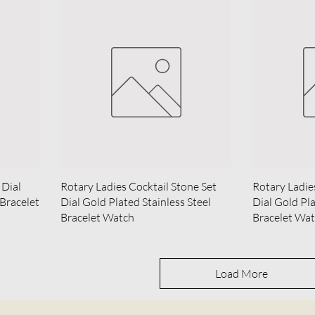
 Dial
Rotary Ladies Cocktail Stone Set
Rotary Ladie
 Bracelet
Dial Gold Plated Stainless Steel
Dial Gold Pla
Bracelet Watch
Bracelet Wa
Load More