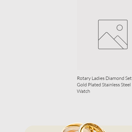
Rotary Ladies Diamond Set
Gold Plated Stainless Steel
Watch