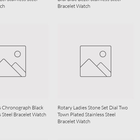
tch
Bracelet Watch
s Chronograph Black
Rotary Ladies Stone Set Dial Two
s Steel Bracelet Watch
Town Plated Stainless Steel
Bracelet Watch