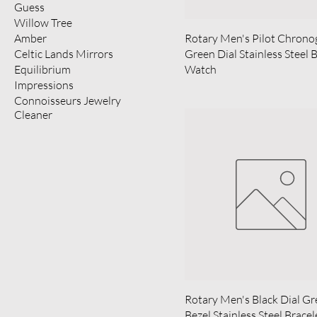
Guess
Willow Tree
Amber
Rotary Men's Pilot Chrono
Celtic Lands Mirrors
Green Dial Stainless Steel 
Equilibrium
Watch
Impressions
Connoisseurs Jewelry
Cleaner
Rotary Men's Black Dial G
Bezel Stainless Steel Bracel