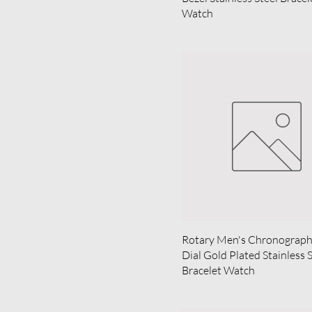
Watch
Rotary Men's Chronograph 
Dial Gold Plated Stainless 
Bracelet Watch