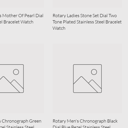
s Mother Of Pearl Dial
Rotary Ladies Stone Set Dial Two
eel Bracelet Watch
Tone Plated Stainless Steel Bracelet
Watch
s Chronograph Green
Rotary Men's Chronograph Black
zel Stainless Steel
Dial Blue Bezel Stainless Steel