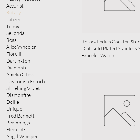
Accurist
Rotary
Citizen
Timex
Sekonda
Boss
Rotary Ladies Cocktail Sto
Alice Wheeler
Dial Gold Plated Stainless 
Fiorelli
Bracelet Watch
Dartington
Diamante
Amelia Glass
Cavendish French
Shrieking Violet
Diamonfire
Dollie
Unique
Fred Bennett
Beginnings
Elements
Angel Whisperer