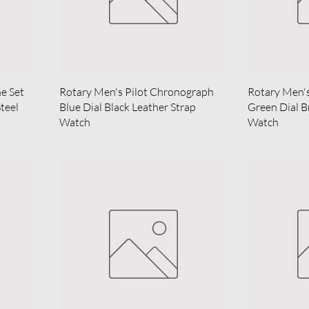
ne Set
Rotary Men's Pilot Chronograph
Rotary Men'
Steel
Blue Dial Black Leather Strap
Green Dial B
Watch
Watch