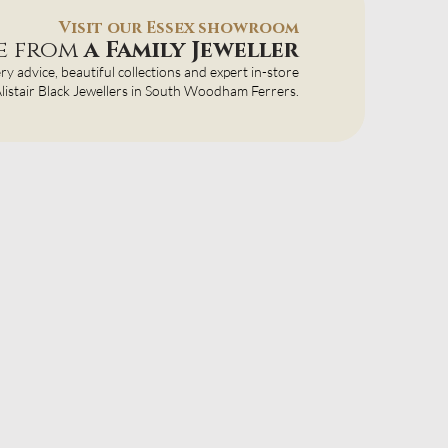
Visit our Essex showroom
ce from
a Family Jeweller
ery advice, beautiful collections and expert in-store
 Alistair Black Jewellers in South Woodham Ferrers.