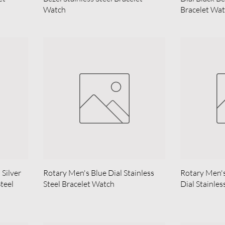
Watch
Bracelet Wa
Silver
Rotary Men's Blue Dial Stainless
Rotary Men'
Steel
Steel Bracelet Watch
Dial Stainles