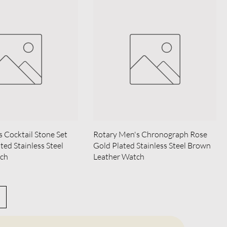
s Cocktail Stone Set
Rotary Men's Chronograph Rose
ted Stainless Steel
Gold Plated Stainless Steel Brown
tch
Leather Watch