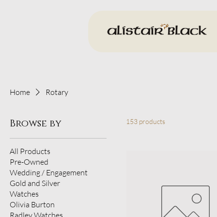
Home
Rotary
Browse by
153 products
All Products
Pre-Owned
Wedding / Engagement
Gold and Silver
Watches
Olivia Burton
Radley Watches