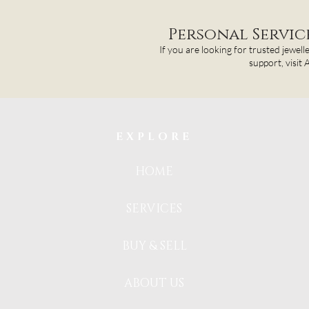
Personal Servi
If you are looking for trusted jewell
support, visit
EXPLORE
HOME
SERVICES
BUY & SELL
ABOUT US