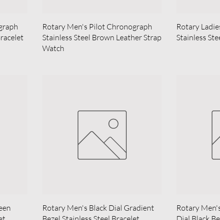
graph
Rotary Men's Pilot Chronograph
Rotary Ladie
Bracelet
Stainless Steel Brown Leather Strap
Stainless St
Watch
reen
Rotary Men's Black Dial Gradient
Rotary Men'
et
Bezel Stainless Steel Bracelet
Dial Black Be