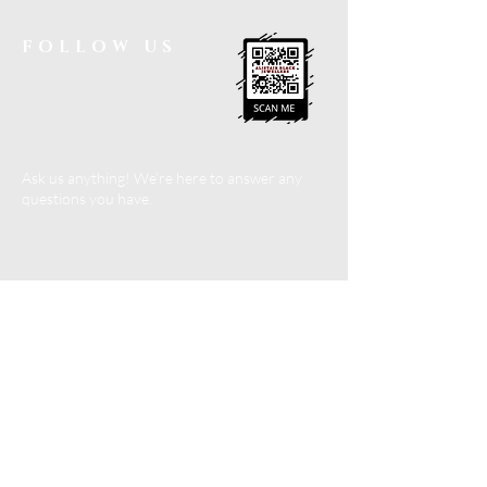
FOLLOW US
Ask us anything! We’re here to answer any
questions you have.