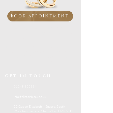
BOOK APPOINTMENT
Visit our Essex showroom
Personal Service from
a
Family Jeweller
If you are looking for trusted jewellery advice,
beautiful collections and expert in-store
support, visit Alistair Black Jewellers in South
Woodham Ferrers.
GET IN TOUCH
01245 322334
info@alistairblack.co.uk
22 Queen Elizabeth II Square, South
Woodham Ferrers, Chelmsford CM3 5TD