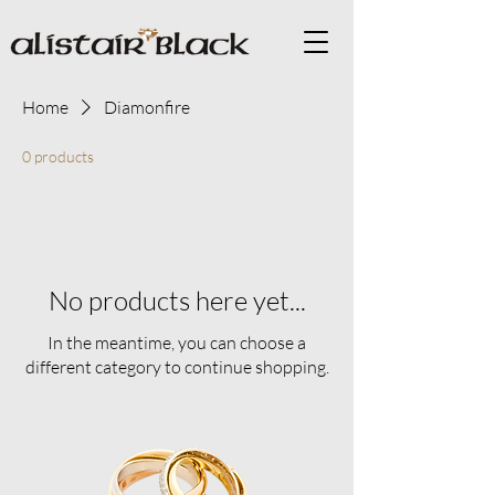
Home
Diamonfire
0 products
No products here yet...
In the meantime, you can choose a
different category to continue shopping.