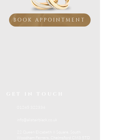
BOOK APPOINTMENT
Visit our Essex showroom
Personal Service from
a
Family Jeweller
If you are looking for trusted jewellery advice,
beautiful collections and expert in-store
support, visit Alistair Black Jewellers in South
Woodham Ferrers.
GET IN TOUCH
01245 322334
info@alistairblack.co.uk
22 Queen Elizabeth II Square, South
Woodham Ferrers, Chelmsford CM3 5TD