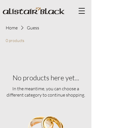
Home
Guess
0 products
No products here yet...
In the meantime, you can choose a
different category to continue shopping.