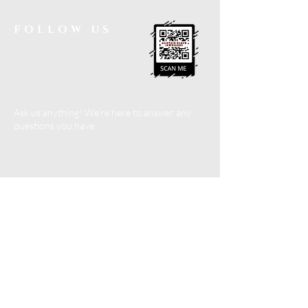
FOLLOW US
Ask us anything! We’re here to answer any
questions you have.