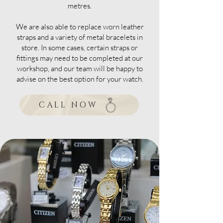
metres.
We are also able to replace worn leather
straps and a variety of metal bracelets in
store. In some cases, certain straps or
fittings may need to be completed at our
workshop, and our team will be happy to
advise on the best option for your watch.
CALL NOW