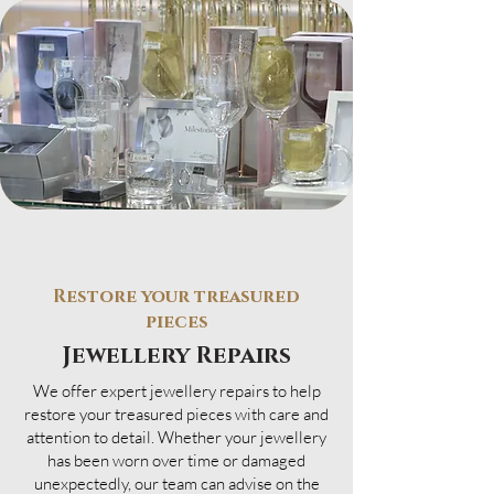
Restore your treasured
pieces
Jewellery Repairs
We offer expert jewellery repairs to help
restore your treasured pieces with care and
attention to detail. Whether your jewellery
has been worn over time or damaged
unexpectedly, our team can advise on the