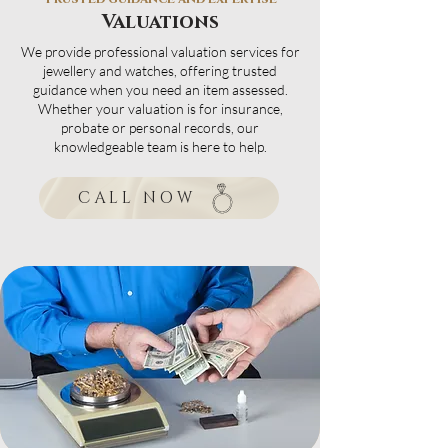
Valuations
We provide professional valuation services for
jewellery and watches, offering trusted
guidance when you need an item assessed.
Whether your valuation is for insurance,
probate or personal records, our
knowledgeable team is here to help.
CALL NOW