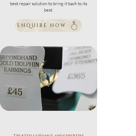
best repair solution to bring it back to its
best.
ENQUIRE NOW
Trusted guidance and expertise