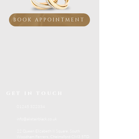
BOOK APPOINTMENT
Visit our Essex showroom
Personal Service from
a
Family Jeweller
If you are looking for trusted jewellery advice,
beautiful collections and expert in-store
support, visit Alistair Black Jewellers in South
Woodham Ferrers.
GET IN TOUCH
01245 322334
info@alistairblack.co.uk
22 Queen Elizabeth II Square, South
Woodham Ferrers, Chelmsford CM3 5TD