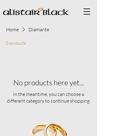
Home
Diamante
0 products
No products here yet...
In the meantime, you can choose a
different category to continue shopping.