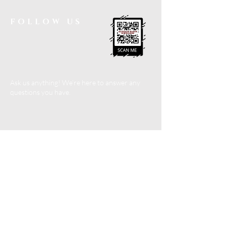
FOLLOW US
Ask us anything! We’re here to answer any
questions you have.