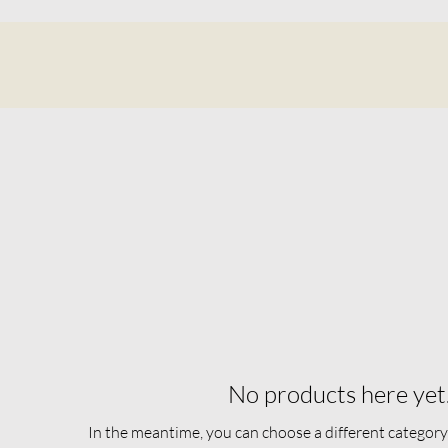
No products here yet.
In the meantime, you can choose a different category