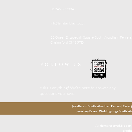
01245 322334
info@alistairblack.co.uk
22 Queen Elizabeth II Square, South Woodham Ferrers,
Chelmsford CM3 5TD
FOLLOW US
Ask us anything! We’re here to answer any
questions you have.
Jewellers in South Woodham Ferrers | Essex je
jewellery Essex | Wedding rings South Wo
All rights reserved. No par
or othe