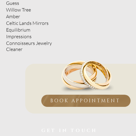
Guess
Willow Tree
Amber
Celtic Lands Mirrors
Equilibrium
Impressions
Connoisseurs Jewelry
Cleaner
BOOK APPOINTMENT
GET IN TOUCH