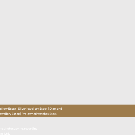
llery Essex | Silver jewellery Essex | Diamond
jewellery Essex | Pre-owned watches Essex
ding photocopying, recording
ns Ltd.