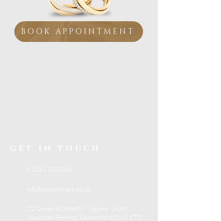
BOOK APPOINTMENT
Visit our Essex showroom
Personal Service from
a
Family Jeweller
If you are looking for trusted jewellery advice,
beautiful collections and expert in-store
support, visit Alistair Black Jewellers in South
Woodham Ferrers.
GET IN TOUCH
01245 322334
info@alistairblack.co.uk
22 Queen Elizabeth II Square, South
Woodham Ferrers, Chelmsford CM3 5TD