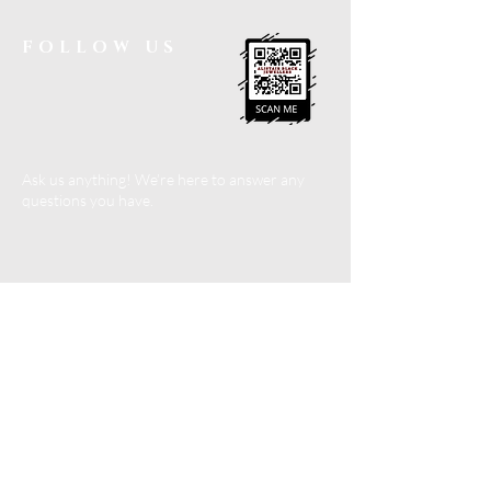
FOLLOW US
Ask us anything! We’re here to answer any
questions you have.