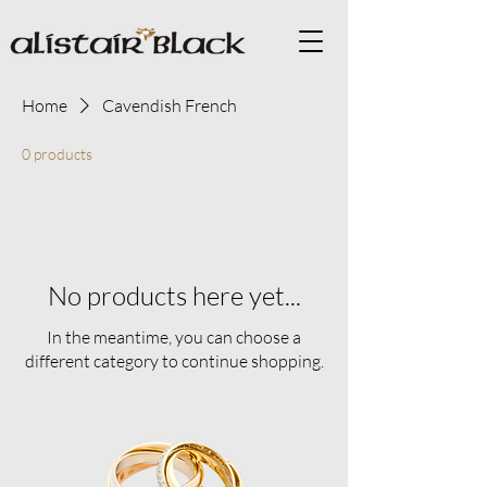
Home
Cavendish French
0 products
No products here yet...
In the meantime, you can choose a
different category to continue shopping.