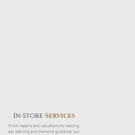
In-Store
Services
From repairs and valuations to resizing,
ear piercing and diamond guidance, our