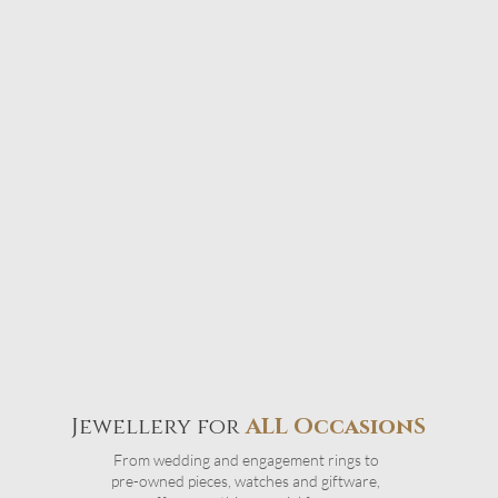
Jewellery for
ALL OccasionS
From wedding and engagement rings to
pre-owned pieces, watches and giftware,