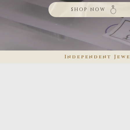
SHOP NOW
Independent Jewel