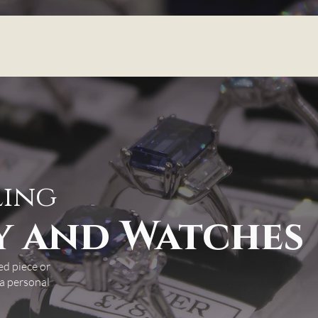
ling
y and Watches
ed piece or
 a personal