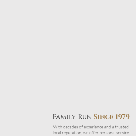
Family-Run
Since 1979
With decades of experience and a trusted
local reputation, we offer personal service