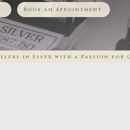
Book an Appointment
lers in Essex with a Passion for 