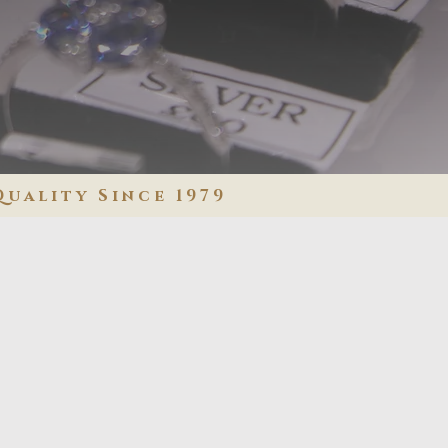
Quality Since 1979