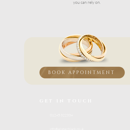
you can rely on.
BOOK APPOINTMENT
GET IN TOUCH
01245 322334
info@alistairblack.co.uk