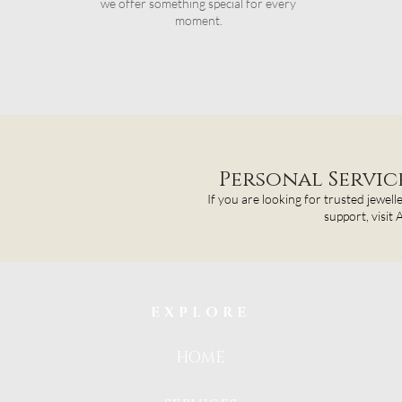
we offer something special for every
moment.
Personal Servi
If you are looking for trusted jewell
support, visit
EXPLORE
HOME