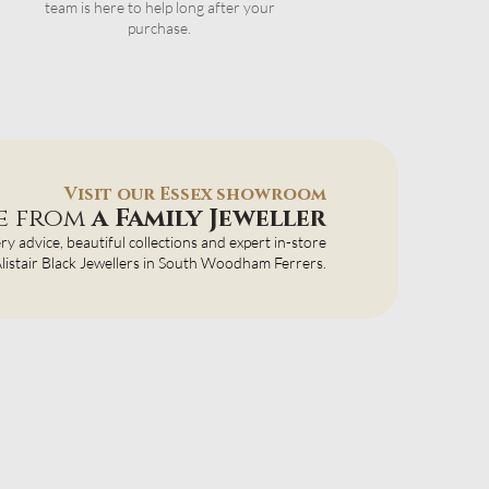
team is here to help long after your
purchase.
Visit our Essex showroom
ce from
a Family Jeweller
ery advice, beautiful collections and expert in-store
 Alistair Black Jewellers in South Woodham Ferrers.