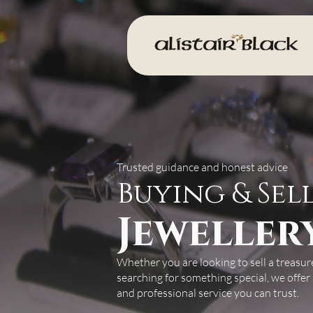
Trusted guidance and honest advice
Buying & Sel
Jeweller
Whether you are looking to sell a treasur
searching for something special, we offer
and professional service you can trust.