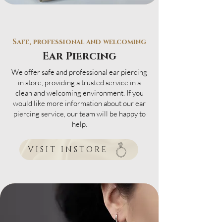
Safe, professional and welcoming
Ear Piercing
We offer safe and professional ear piercing
in store, providing a trusted service in a
clean and welcoming environment. If you
would like more information about our ear
piercing service, our team will be happy to
help.
VISIT INSTORE