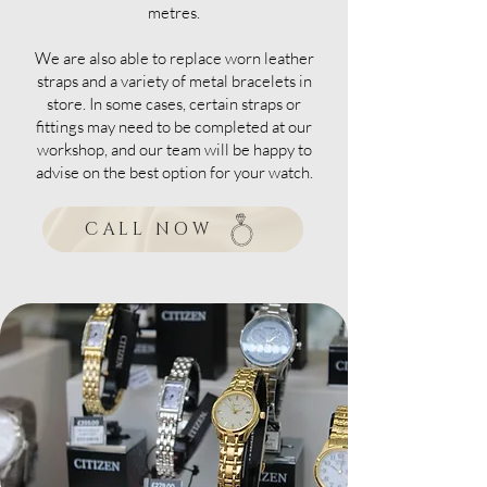
metres.
We are also able to replace worn leather
straps and a variety of metal bracelets in
store. In some cases, certain straps or
fittings may need to be completed at our
workshop, and our team will be happy to
advise on the best option for your watch.
CALL NOW