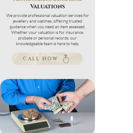
Valuations
We provide professional valuation services for
jewellery and watches, offering trusted
guidance when you need an item assessed.
Whether your valuation is for insurance,
probate or personal records, our
knowledgeable team is here to help.
CALL NOW