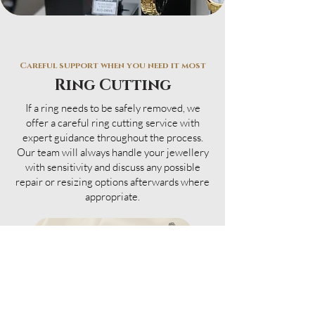
Careful support when you need it most
Ring Cutting
If a ring needs to be safely removed, we
offer a careful ring cutting service with
expert guidance throughout the process.
Our team will always handle your jewellery
with sensitivity and discuss any possible
repair or resizing options afterwards where
appropriate.
VISIT INSTORE