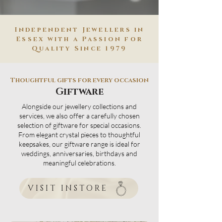
Independent Jewellers in
Essex with a Passion for
Quality Since 1979
Thoughtful gifts for every occasion
Giftware
Alongside our jewellery collections and
services, we also offer a carefully chosen
selection of giftware for special occasions.
From elegant crystal pieces to thoughtful
keepsakes, our giftware range is ideal for
weddings, anniversaries, birthdays and
meaningful celebrations.
VISIT INSTORE