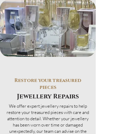
Restore your treasured
pieces
Jewellery Repairs
We offer expert jewellery repairs to help
restore your treasured pieces with care and
attention to detail. Whether your jewellery
has been worn over time or damaged
unexpectedly, our team can advise on the