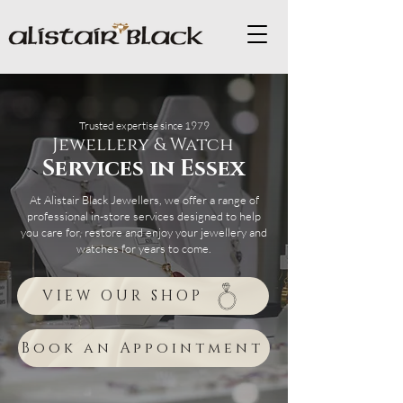
Trusted expertise since 1979
Jewellery & Watch
Services in Essex
At Alistair Black Jewellers, we offer a range of
professional in-store services designed to help
you care for, restore and enjoy your jewellery and
watches for years to come.
VIEW OUR SHOP
Book an Appointment