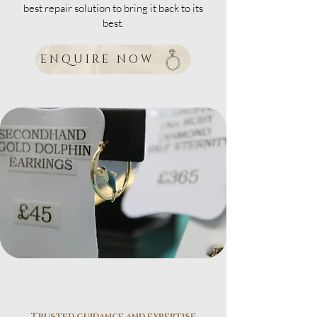
best repair solution to bring it back to its
best.
ENQUIRE NOW
Trusted guidance and expertise