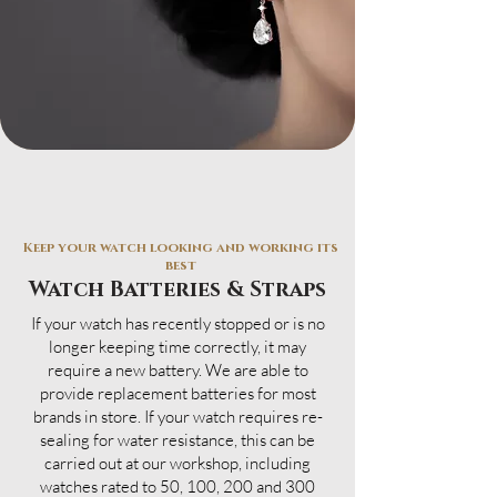
Keep your watch looking and working its
best
Watch Batteries & Straps
If your watch has recently stopped or is no
longer keeping time correctly, it may
require a new battery. We are able to
provide replacement batteries for most
brands in store. If your watch requires re-
sealing for water resistance, this can be
carried out at our workshop, including
watches rated to 50, 100, 200 and 300